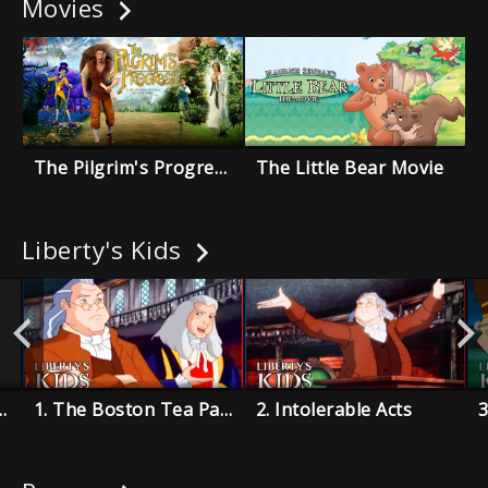
Movies
The Pilgrim's Progress
The Little Bear Movie
Liberty's Kids
on Takes Command
1. The Boston Tea Party
2. Intolerable Acts
3