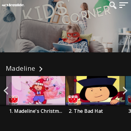
Madeline
1. Madeline's Christmas
2. The Bad Hat
3