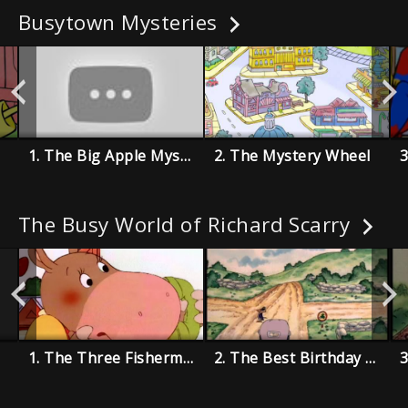
Busytown Mysteries
1. The Big Apple Mystery
2. The Mystery Wheel
The Busy World of Richard Scarry
1. The Three Fishermen
2. The Best Birthday Present Ever