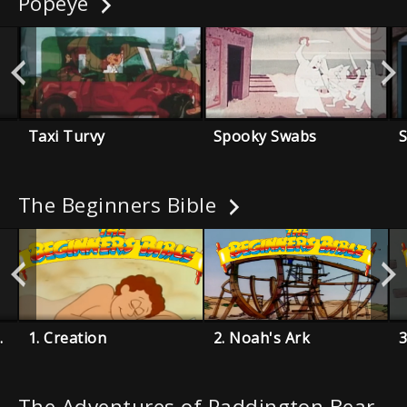
Popeye
Taxi Turvy
Spooky Swabs
The Beginners Bible
Miracles
1. Creation
2. Noah's Ark
The Adventures of Paddington Bear