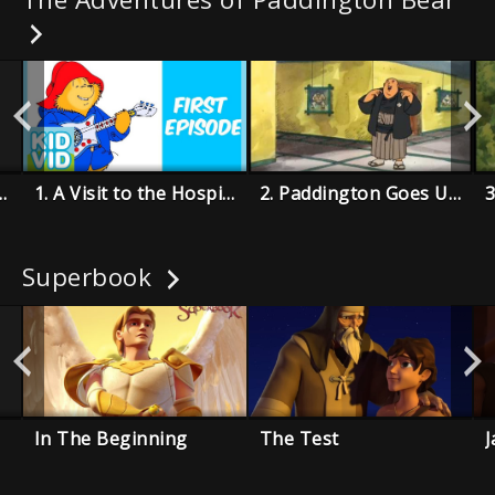
ton Cleans Up
1. A Visit to the Hospital
2. Paddington Goes Underground
3
Superbook
In The Beginning
The Test
J