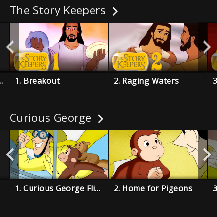
The Story Keepers
 by a Traitor
1. Breakout
2. Raging Waters
3
Curious George
1. Curious George Flies a Kite
2. Home for Pigeons
3