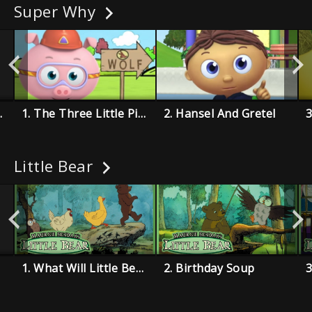
Super Why
hoemaker
1. The Three Little Pigs
2. Hansel And Gretel
Little Bear
1. What Will Little Bear Wear?
2. Birthday Soup
3