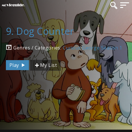
9. Dog Counter
Genres / Categories:
Curious George Season 1
Play
My List