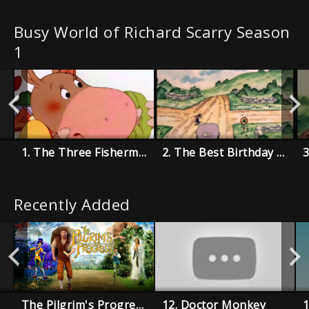
Busy World of Richard Scarry Season
1
1. The Three Fishermen
2. The Best Birthday Present Ever
Recently Added
The Pilgrim's Progress
12. Doctor Monkey
1