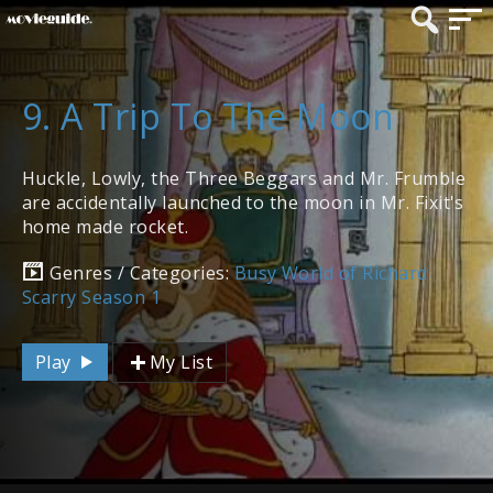
9. A Trip To The Moon
Huckle, Lowly, the Three Beggars and Mr. Frumble
are accidentally launched to the moon in Mr. Fixit's
home made rocket.
Genres / Categories:
Busy World of Richard
Scarry Season 1
Play
My List