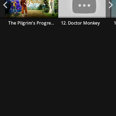
The Pilgrim's Progress
12. Doctor Monkey
1