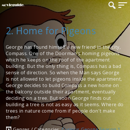
2. Home for Pigeons
George has found himself a new friend in the city,
Compass. One of the Doorman's homing pigeons
which he keeps on the roof of the apartment
building. But the only thing is, Compass has a bad
sense of direction. So when the Man says George
is not allowed to let pigeons inside the apartment,
George decides to build Compass a new home on
the balcony outside their apartment, eventually
deciding on a tree. But soon George finds out
building a tree is not as easy as it seems. Where do
trees in nature come from if people don't make
them?
Genres / Categories:
Curious George Season 1