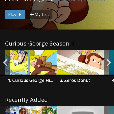
Play
My List
Curious George Season 1
1. Curious George Flies a Kite
3. Zeros Donut
4
Recently Added