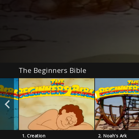
The Beginners Bible
1. Creation
2. Noah's Ark