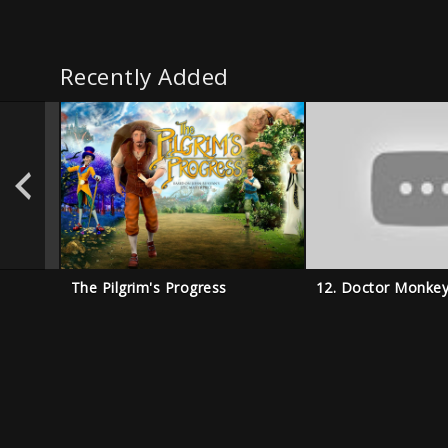
Recently Added
The Pilgrim's Progress
12. Doctor Monke