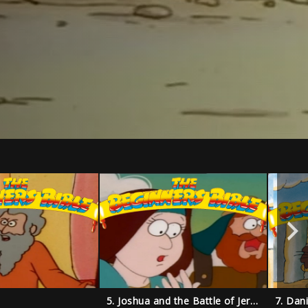
5. Joshua and the Battle of Jericho
7. Dan