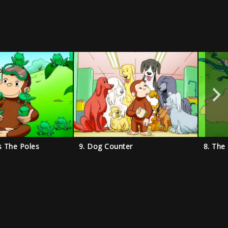
s The Poles
9. Dog Counter
8. The 