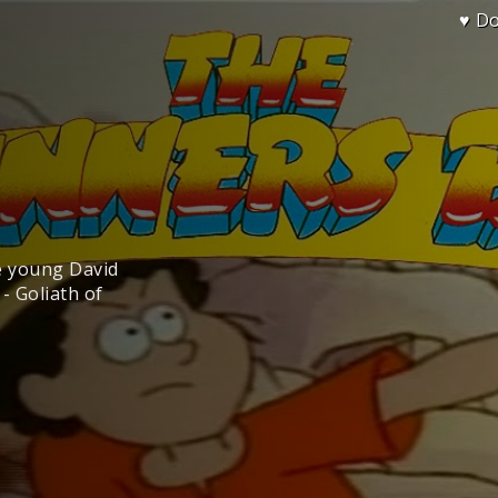
♥ D
ee young David
- Goliath of