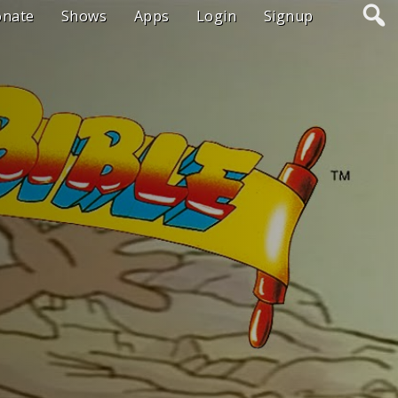
onate
Shows
Apps
Login
Signup