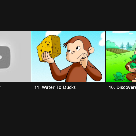
y
11. Water To Ducks
10. Discover