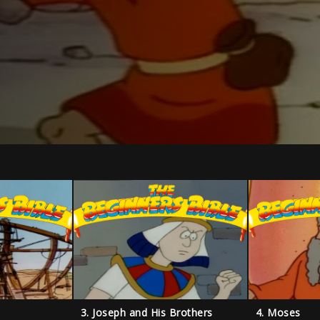
3. Joseph and His Brothers
4. Moses