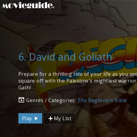
6. David and Goliath
Prepare for a thrilling ride of your life as you s
square off with the Palestine's mightiest warrior 
Gath!
Genres / Categories:
The Beginners Bible
Play
My List