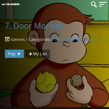
7. Door Monkey
Genres / Categories:
Curious George Season 1
Play
My List