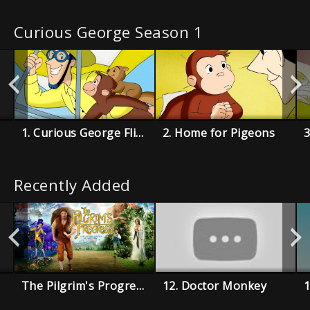
Curious George Season 1
1. Curious George Flies a Kite
2. Home for Pigeons
3
Recently Added
The Pilgrim's Progress
12. Doctor Monkey
1