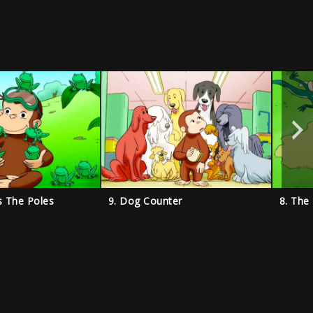
s The Poles
9. Dog Counter
8. The 