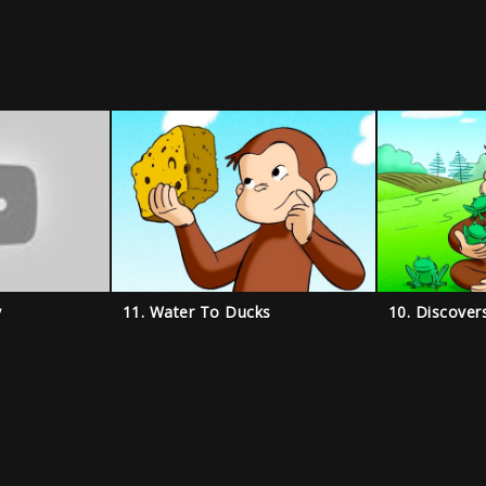
y
11. Water To Ducks
10. Discover