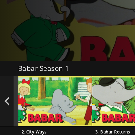
Babar Season 1
2. City Ways
3. Babar Returns