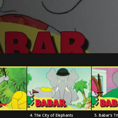
4. The City of Elephants
5. Babar's T