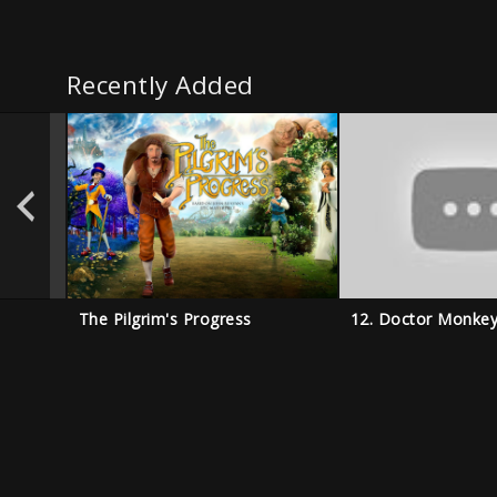
Recently Added
The Pilgrim's Progress
12. Doctor Monke