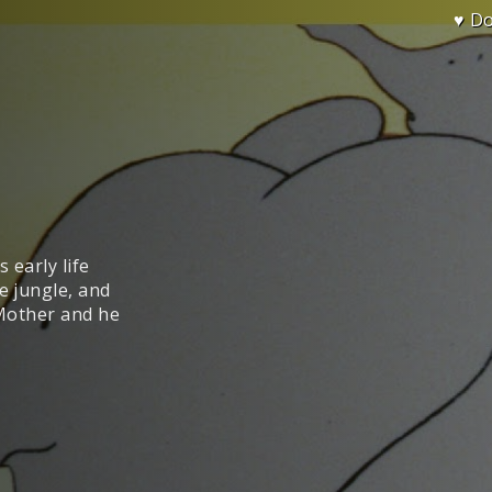
♥ D
s early life
e jungle, and
 Mother and he