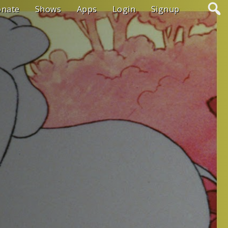
onate
Shows
Apps
Login
Signup