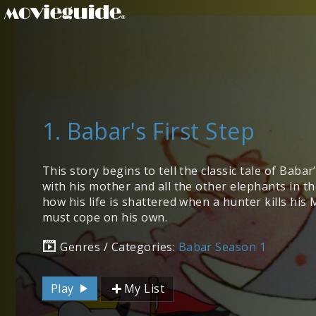
1. Babar's First Step
This story begins to tell the classic tale of Babar’
with his mother and all the other elephants in th
how his life is shattered when a hunter kills his
must cope on his own.
Genres / Categories:
Babar Season 1
Play
My List