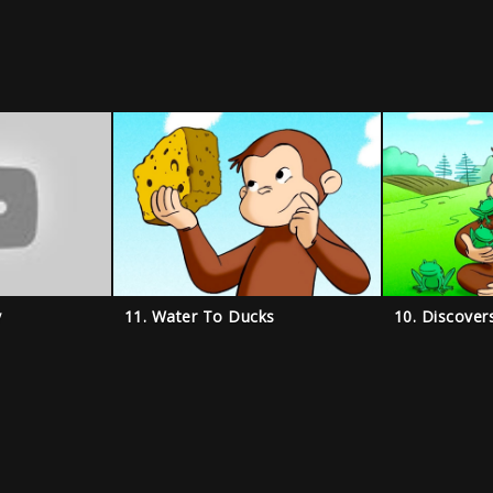
y
11. Water To Ducks
10. Discover