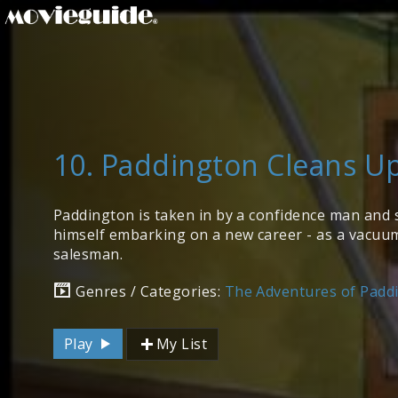
10. Paddington Cleans U
Paddington is taken in by a confidence man and 
himself embarking on a new career - as a vacuu
salesman.
Genres / Categories:
The Adventures of Padd
Play
My List