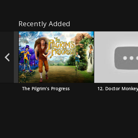
Recently Added
The Pilgrim's Progress
12. Doctor Monke