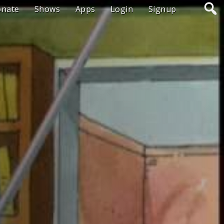
onate
Shows
Apps
Login
Signup