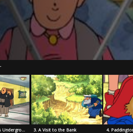
r
2. Paddington Goes Underground
3. A Visit to the Bank