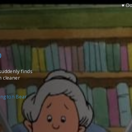
♥ D
p
suddenly finds
m cleaner
ington Bear