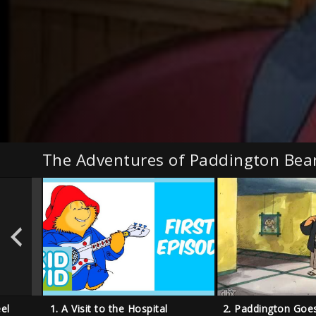
The Adventures of Paddington Bea
el
1. A Visit to the Hospital