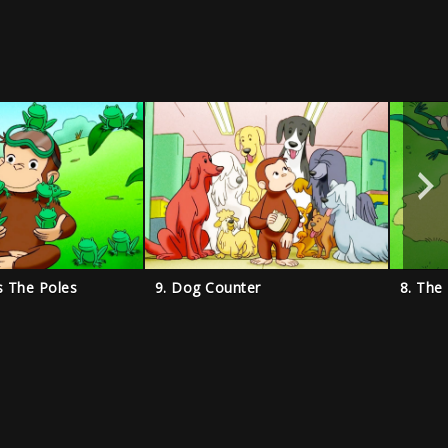
s The Poles
9. Dog Counter
8. The 