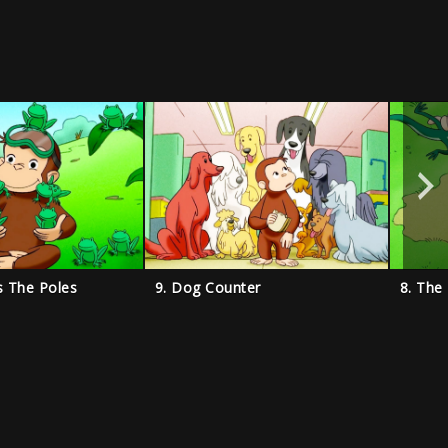
s The Poles
9. Dog Counter
8. The 