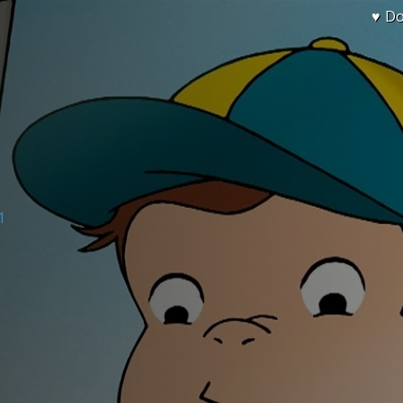
♥ D
1