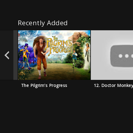
Recently Added
The Pilgrim's Progress
12. Doctor Monke