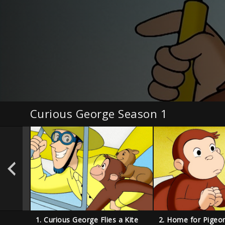
Curious George Season 1
1. Curious George Flies a Kite
2. Home for Pigeo