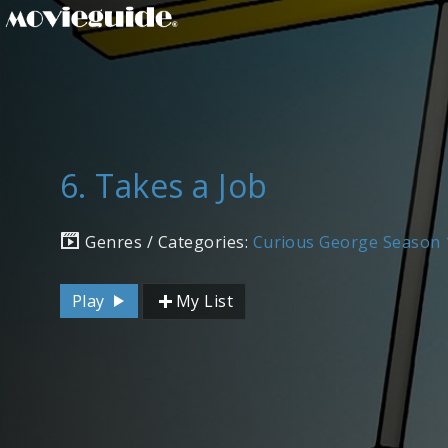
6. Takes a Job
Genres / Categories:
Curious George Season 
Play
My List