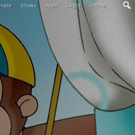
onate
Shows
Apps
Login
Signup