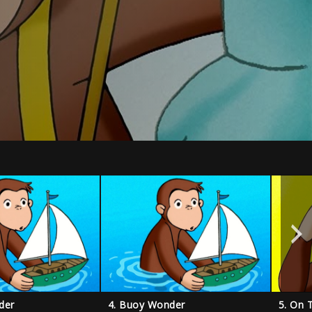
der
4. Buoy Wonder
5. On 