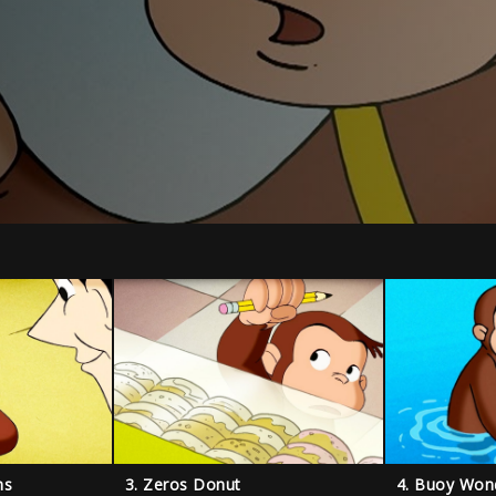
ns
3. Zeros Donut
4. Buoy Won