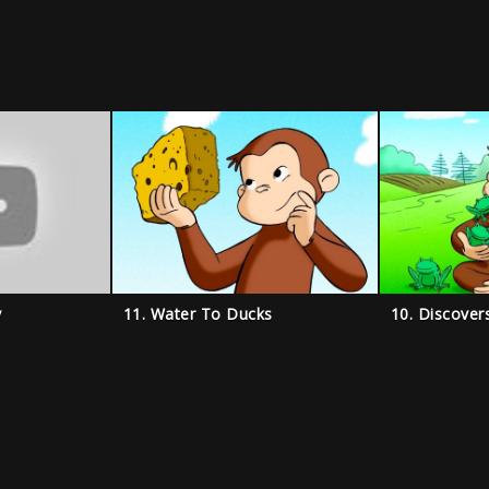
y
11. Water To Ducks
10. Discover