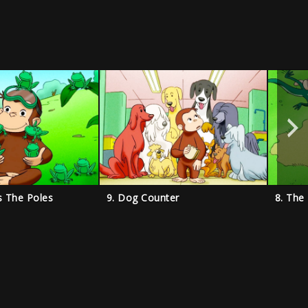
s The Poles
9. Dog Counter
8. The 