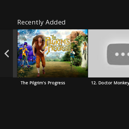
Recently Added
The Pilgrim's Progress
12. Doctor Monke