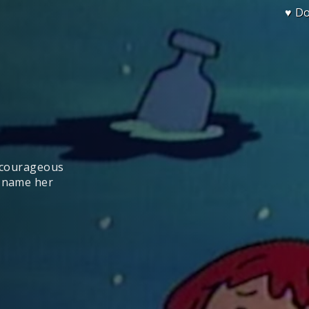
♥ D
a courageous
d name her