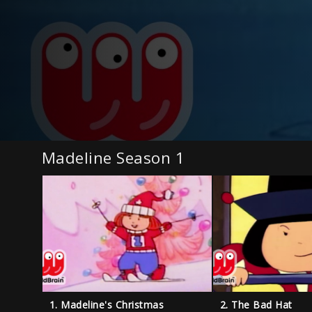
Madeline Season 1
1. Madeline's Christmas
2. The Bad Hat