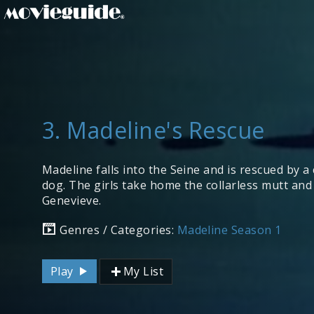
3. Madeline's Rescue
Madeline falls into the Seine and is rescued by 
dog. The girls take home the collarless mutt an
Genevieve.
Genres / Categories:
Madeline Season 1
Play
My List