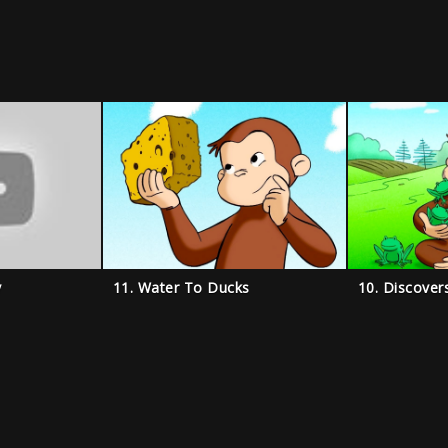
y
11. Water To Ducks
10. Discover