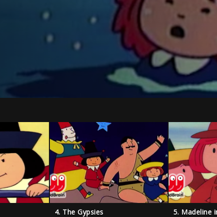
4. The Gypsies
5. Madeline 