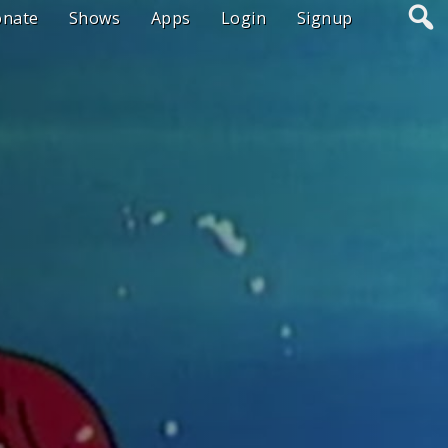
onate
Shows
Apps
Login
Signup