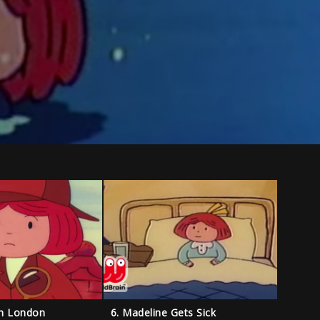
in London
6. Madeline Gets Sick