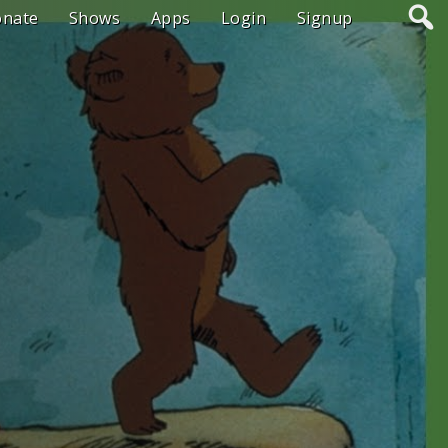
onate
Shows
Apps
Login
Signup