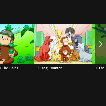
s The Poles
9. Dog Counter
8. The 