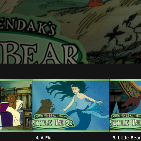
4. A Flu
5. Little Bea