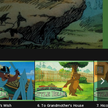
r's Wish
6. To Grandmother's House
7. Hic