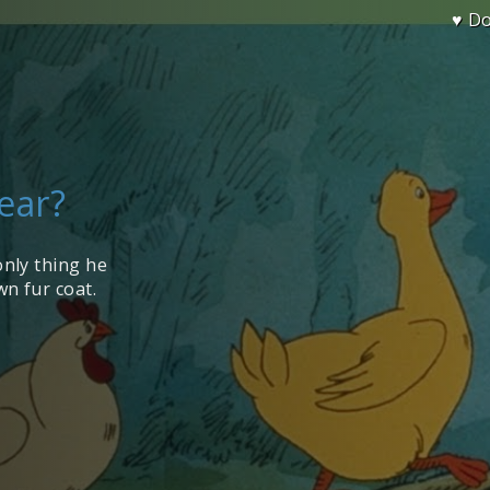
♥ D
Wear?
only thing he
n fur coat.