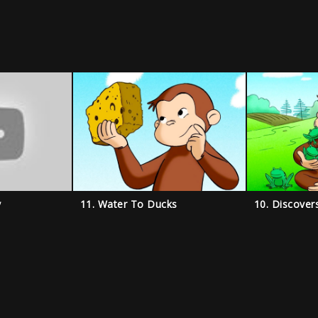
y
11. Water To Ducks
10. Discover