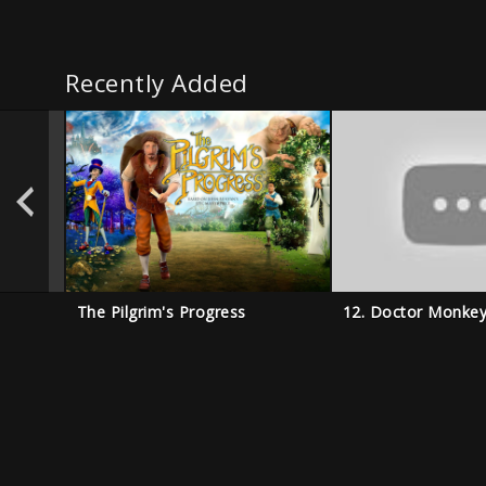
Recently Added
The Pilgrim's Progress
12. Doctor Monke