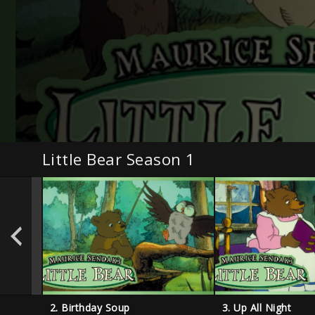
Little Bear Season 1
2. Birthday Soup
3. Up All Night