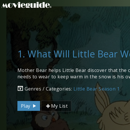
1. What Will Little Bear 
Mother Bear helps Little Bear discover that the 
needs to wear to keep warm in the snow is his ow
Genres / Categories:
Little Bear Season 1
Play
My List