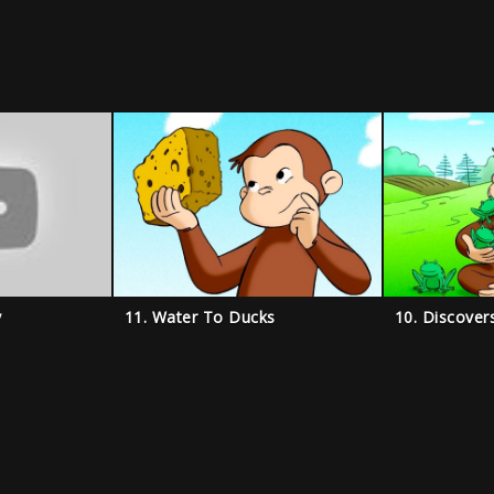
y
11. Water To Ducks
10. Discover