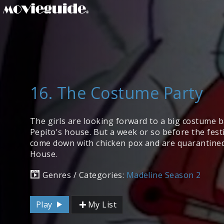
16. The Costume Party
The girls are looking forward to a big costume b
Pepito's house. But a week or so before the festiv
come down with chicken pox and are quarantined
House.
Genres / Categories:
Madeline Season 2
Play
My List