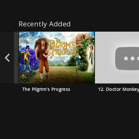
Recently Added
The Pilgrim's Progress
12. Doctor Monke