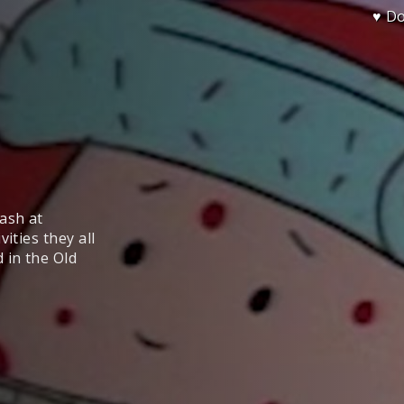
♥ D
ash at
ities they all
 in the Old