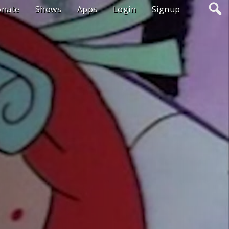
onate
Shows
Apps
Login
Signup