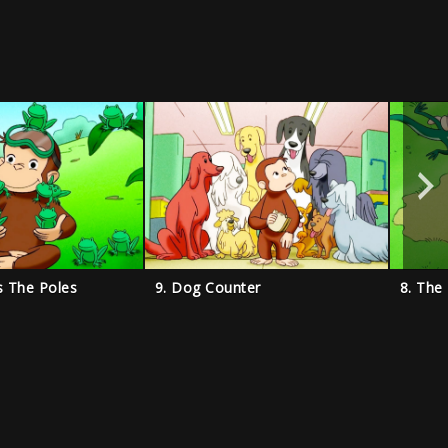
s The Poles
9. Dog Counter
8. The 