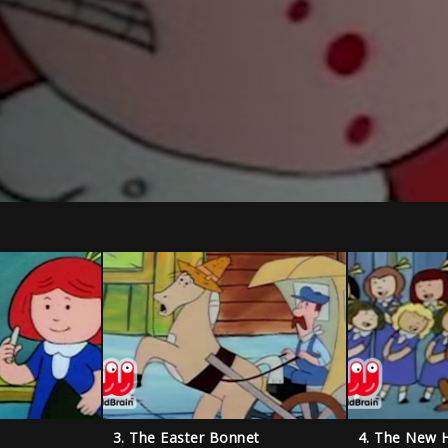
3. The Easter Bonnet
4. The New 