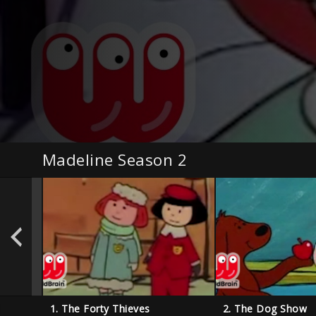
Madeline Season 2
l
1. The Forty Thieves
2. The Dog Show