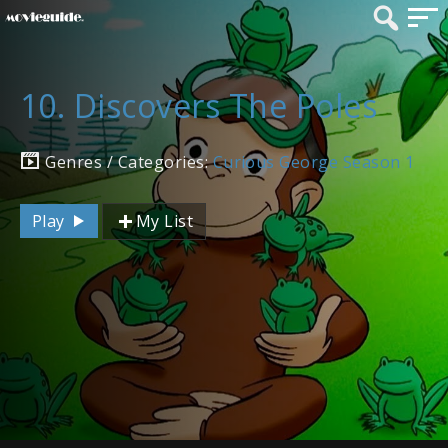
10. Discovers The Poles
Genres / Categories:
Curious George Season 1
Play
My List