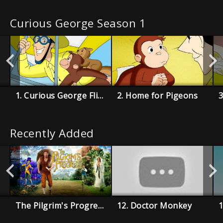
Curious George Season 1
1. Curious George Flies a Kite
2. Home for Pigeons
3
Recently Added
The Pilgrim's Progress
12. Doctor Monkey
1