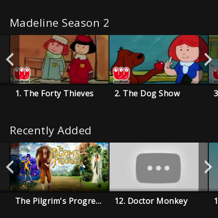
Madeline Season 2
1. The Forty Thieves
2. The Dog Show
3
Recently Added
The Pilgrim's Progress
12. Doctor Monkey
1