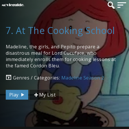
7. At The Cooking School
Madeline, the girls, and Pepito prepare a
disastrous meal for Lord Cucuface, who
immediately enrolls them for cooking lessons at
the famed Cordon Bleu.
Genres / Categories:
Madeline Season 2
Play
My List