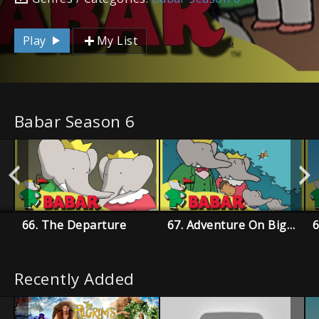
Play
My List
Babar Season 6
66. The Departure
67. Adventure On Big Island
6
Recently Added