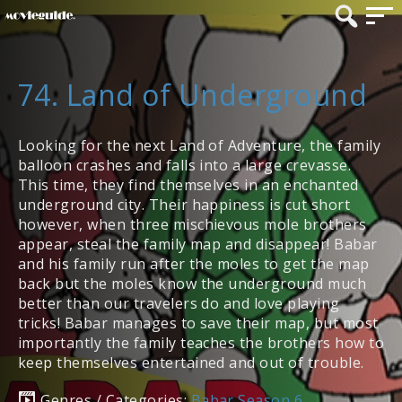
74. Land of Underground
Looking for the next Land of Adventure, the family
balloon crashes and falls into a large crevasse.
This time, they find themselves in an enchanted
underground city. Their happiness is cut short
however, when three mischievous mole brothers
appear, steal the family map and disappear! Babar
and his family run after the moles to get the map
back but the moles know the underground much
better than our travelers do and love playing
tricks! Babar manages to save their map, but most
importantly the family teaches the brothers how to
keep themselves entertained and out of trouble.
Genres / Categories:
Babar Season 6