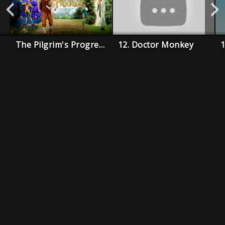
The Pilgrim's Progress
12. Doctor Monkey
1