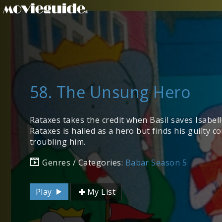
58. The Unsung Hero
Rataxes takes the credit when Basil saves Isabelle
Rataxes is hailed as a hero but finds his guilty c
troubling him.
Genres / Categories:
Babar Season 5
Play
My List