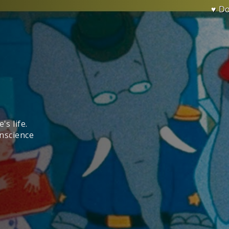
♥ D
's life.
onscience