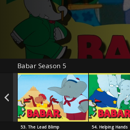
Babar Season 5
53. The Lead Blimp
54. Helping Hands