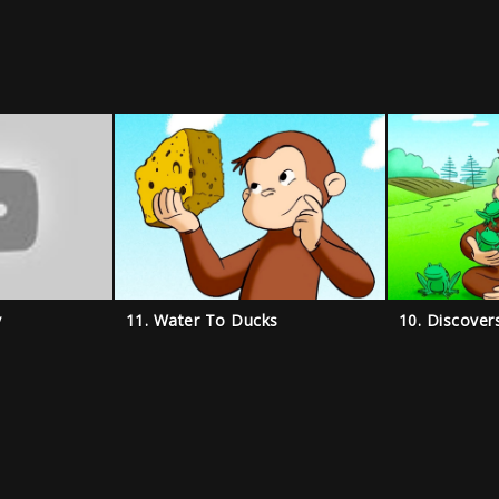
y
11. Water To Ducks
10. Discover