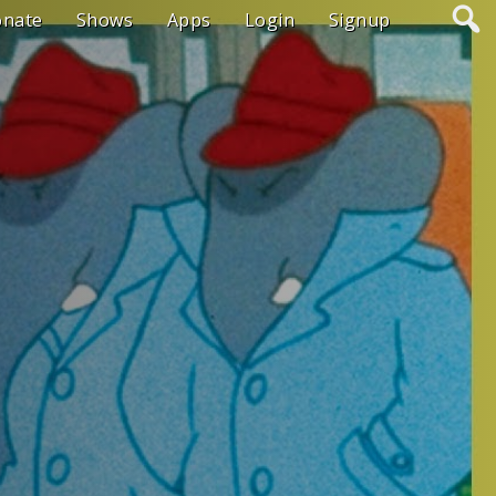
onate
Shows
Apps
Login
Signup