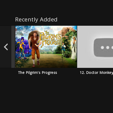
Recently Added
The Pilgrim's Progress
12. Doctor Monke