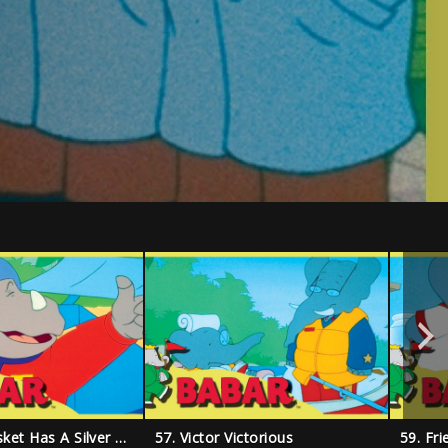
56. Every Basket Has A Silver Lining
57. Victor Victorious
59. Fr