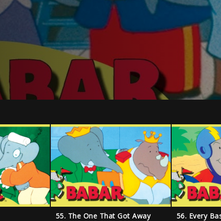
55. The One That Got Away