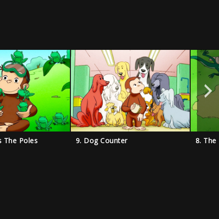
s The Poles
9. Dog Counter
8. The 