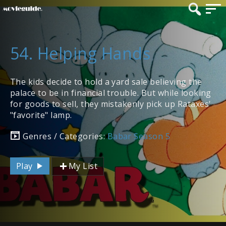
54. Helping Hands
The kids decide to hold a yard sale believing the
palace to be in financial trouble. But while looking
for goods to sell, they mistakenly pick up Rataxes'
"favorite" lamp.
Genres / Categories:
Babar Season 5
Play
My List