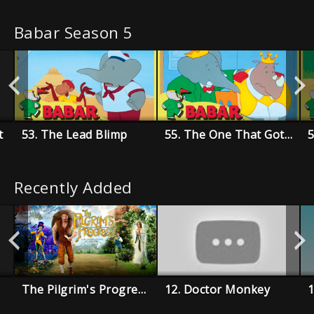
Babar Season 5
t
53. The Lead Blimp
55. The One That Got Away
Recently Added
The Pilgrim's Progress
12. Doctor Monkey
1