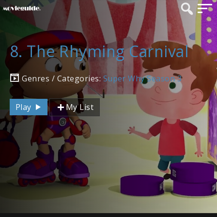
8. The Rhyming Carnival
Genres / Categories:
Super Why Season 3
Play
My List