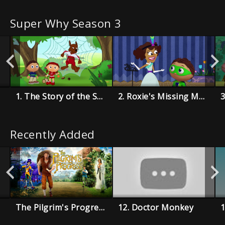
Super Why Season 3
1. The Story of the Super Readers
2. Roxie's Missing Music Book
Recently Added
The Pilgrim's Progress
12. Doctor Monkey
1