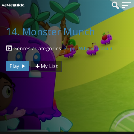
14. Monster Munch
Genres / Categories:
Super Why Season 3
Play
My List