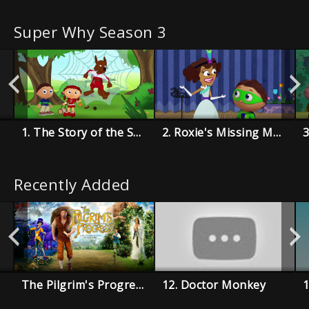
Super Why Season 3
1. The Story of the Super Readers
2. Roxie's Missing Music Book
Recently Added
The Pilgrim's Progress
12. Doctor Monkey
1