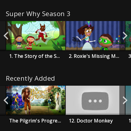
Super Why Season 3
1. The Story of the Super Readers
2. Roxie's Missing Music Book
Recently Added
The Pilgrim's Progress
12. Doctor Monkey
1