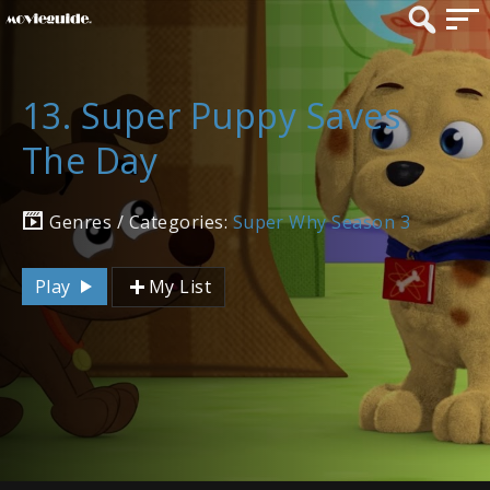
13. Super Puppy Saves
The Day
Genres / Categories:
Super Why Season 3
Play
My List