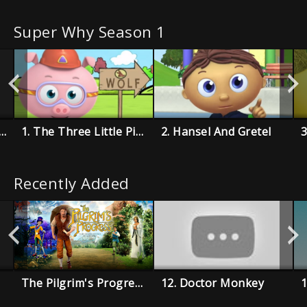
Super Why Season 1
e Boy Who Cried Wolf
1. The Three Little Pigs
2. Hansel And Gretel
Recently Added
The Pilgrim's Progress
12. Doctor Monkey
1