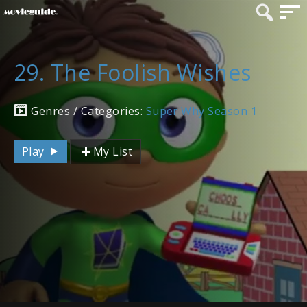
29. The Foolish Wishes
Genres / Categories:
Super Why Season 1
Play
My List