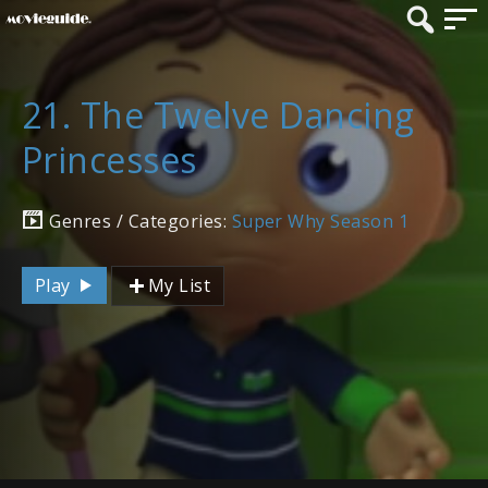
21. The Twelve Dancing
Princesses
Genres / Categories:
Super Why Season 1
Play
My List