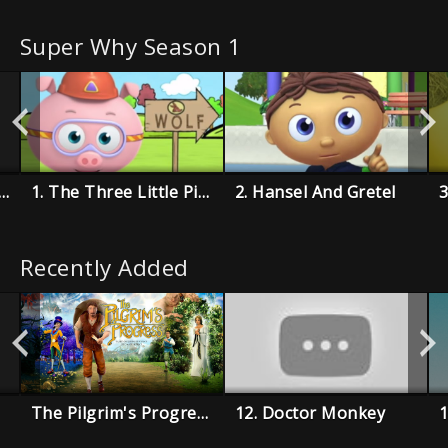
Super Why Season 1
e Boy Who Cried Wolf
1. The Three Little Pigs
2. Hansel And Gretel
Recently Added
The Pilgrim's Progress
12. Doctor Monkey
1