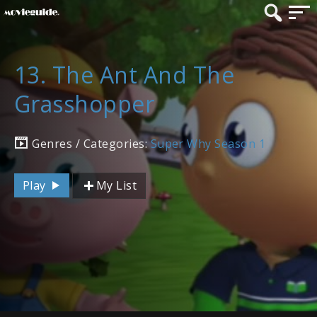
13. The Ant And The
Grasshopper
Genres / Categories:
Super Why Season 1
Play
My List