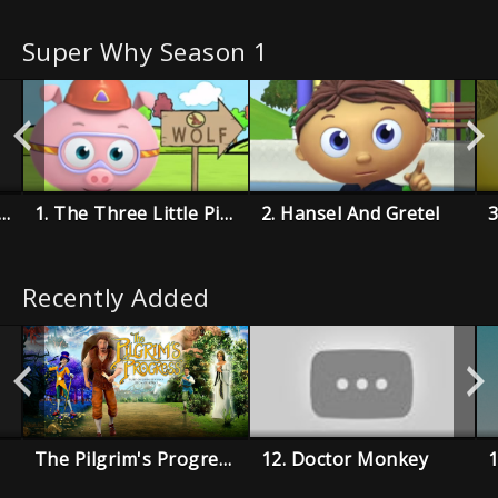
Super Why Season 1
e Boy Who Cried Wolf
1. The Three Little Pigs
2. Hansel And Gretel
Recently Added
The Pilgrim's Progress
12. Doctor Monkey
1