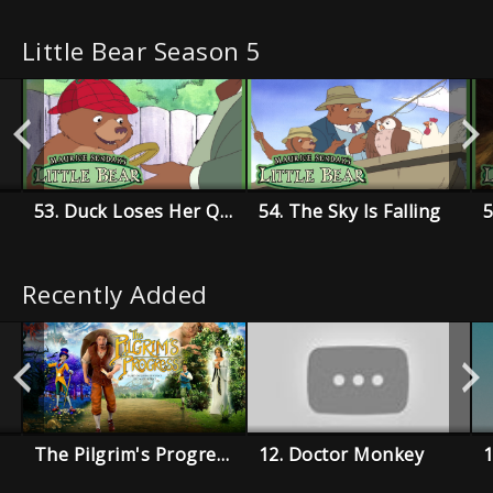
Little Bear Season 5
53. Duck Loses Her Quack
54. The Sky Is Falling
Recently Added
The Pilgrim's Progress
12. Doctor Monkey
1