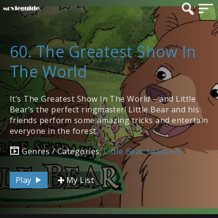
60. The Greatest Show In
The World
It’s The Greatest Show In The World – and Little
Bear’s the perfect ringmaster! Little Bear and his
friends perform some amazing tricks and entertain
everyone in the forest.
Genres / Categories:
Little Bear Season 5
Play
My List