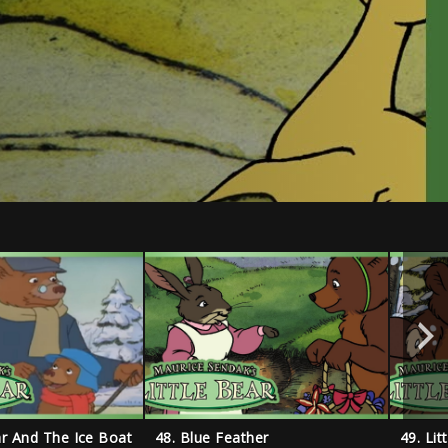
ear And The Ice Boat
48. Blue Feather
49. Lit