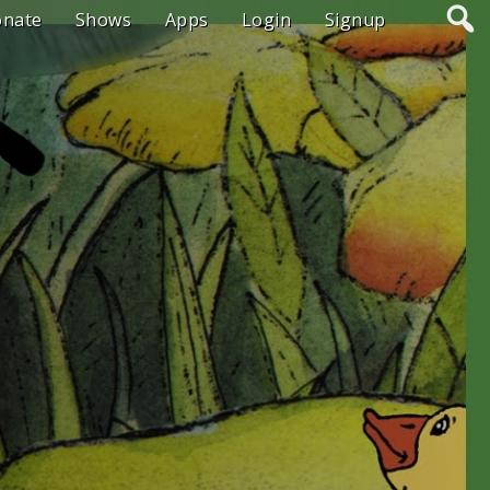
onate
Shows
Apps
Login
Signup