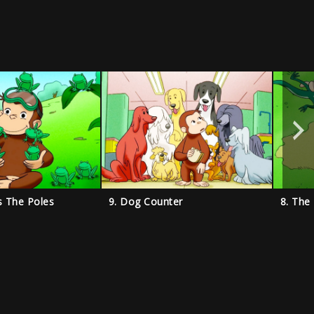
s The Poles
9. Dog Counter
8. The 