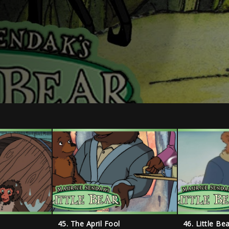
45. The April Fool
46. Little B