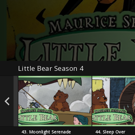
Little Bear Season 4
43. Moonlight Serenade
44. Sleep Over