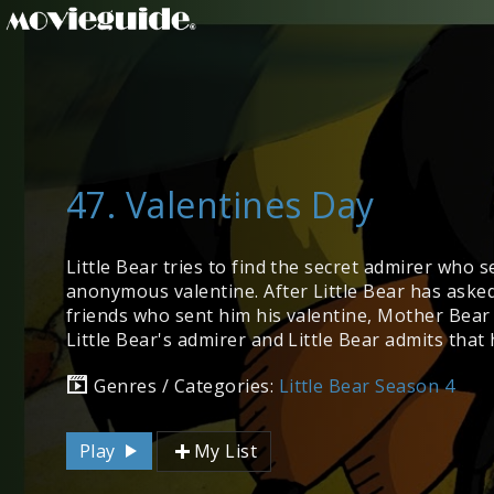
47. Valentines Day
Little Bear tries to find the secret admirer who 
anonymous valentine. After Little Bear has asked 
friends who sent him his valentine, Mother Bear
Little Bear's admirer and Little Bear admits that 
Genres / Categories:
Little Bear Season 4
Play
My List