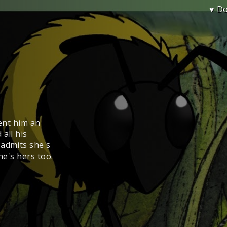
♥ D
sent him an
all his
 admits she's
he's hers too.