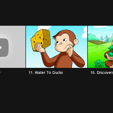
y
11. Water To Ducks
10. Discover