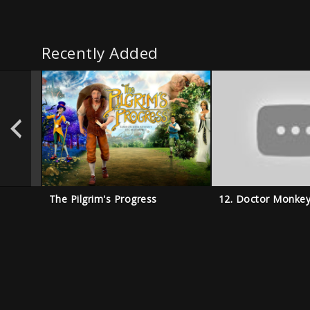
Recently Added
The Pilgrim's Progress
12. Doctor Monke