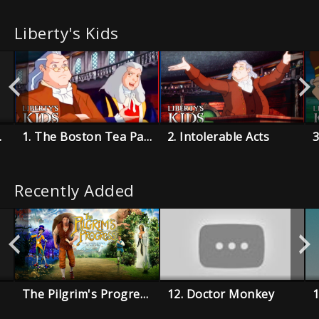
Liberty's Kids
 Boys
1. The Boston Tea Party
2. Intolerable Acts
3
Recently Added
The Pilgrim's Progress
12. Doctor Monkey
1