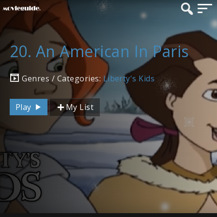
20. An American In Paris
Genres / Categories:
Liberty's Kids
Play
My List