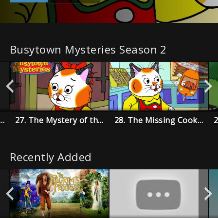
Busytown Mysteries Season 2
 Disappearing Dolly Mystery
27. The Mystery of the Mumbling Mummy
28. The Missing Cookie Coupon Mystery
Recently Added