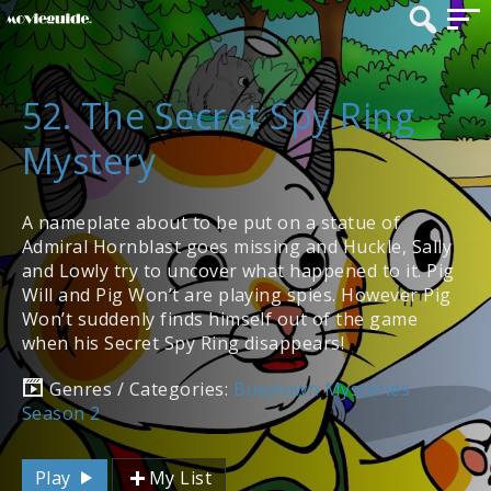
52. The Secret Spy Ring
Mystery
A nameplate about to be put on a statue of
Admiral Hornblast goes missing and Huckle, Sally
and Lowly try to uncover what happened to it. Pig
Will and Pig Won’t are playing spies. However Pig
Won’t suddenly finds himself out of the game
when his Secret Spy Ring disappears!
Genres / Categories:
Busytown Mysteries
Season 2
Play
My List