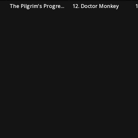
The Pilgrim's Progress
12. Doctor Monkey
1