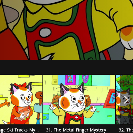
30. The Strange Ski Tracks Mystery
31. The Metal Finger Mystery