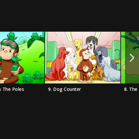
s The Poles
9. Dog Counter
8. The 