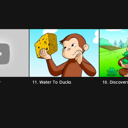
y
11. Water To Ducks
10. Discover