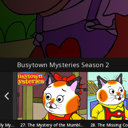
Busytown Mysteries Season 2
33. The Disappearing Dolly Mystery
27. The Mystery of the Mumbling Mummy