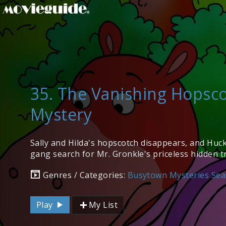
35. The Vanishing Hopsc
Mystery
Sally and Hilda's hopscotch disappears, and Huc
gang search for Mr. Gronkle's priceless hidden t
Genres / Categories:
Busytown Mysteries Sea
Play
My List