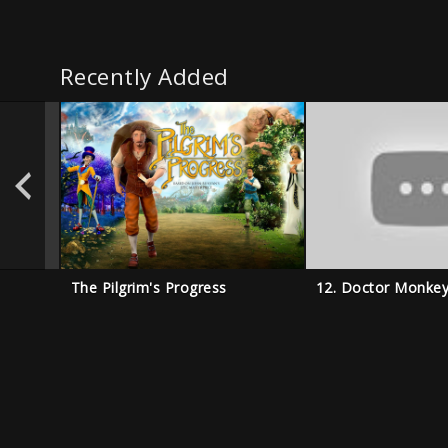
Recently Added
The Pilgrim's Progress
12. Doctor Monke