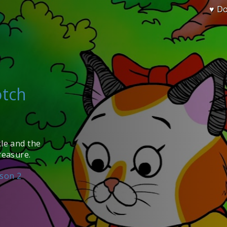
♥ D
otch
kle and the
reasure.
son 2