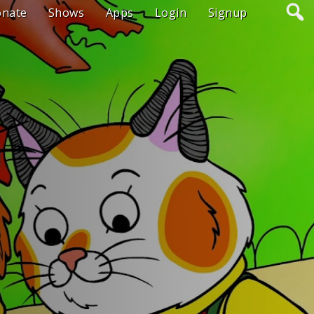
onate
Shows
Apps
Login
Signup