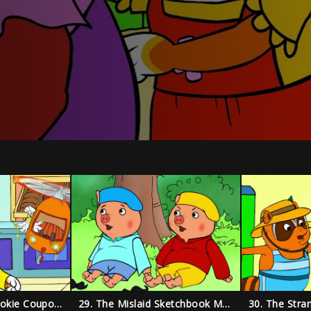
28. The Missing Cookie Coupon Mystery
29. The Mislaid Sketchbook Mystery