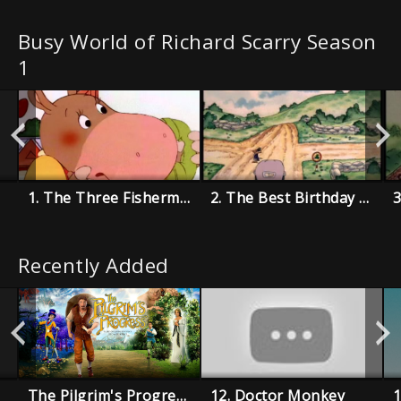
Busy World of Richard Scarry Season
1
1. The Three Fishermen
2. The Best Birthday Present Ever
Recently Added
The Pilgrim's Progress
12. Doctor Monkey
1