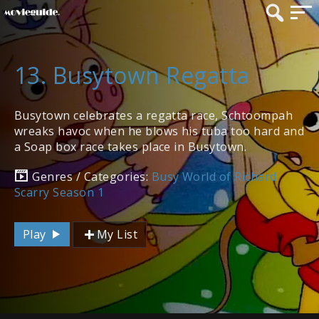
13. Busytown Regatta
Busytown celebrates a regatta race, Schtoompah
wreaks havoc when he blows his tuba too hard and
a Soap box race takes place in Busytown.
Genres / Categories:
Busy World of Richard
Scarry Season 1
Play
My List