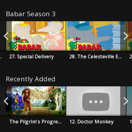
Babar Season 3
ith Rataxes
27. Special Delivery
28. The Celesteville Enquirer
Recently Added
The Pilgrim's Progress
12. Doctor Monkey
1