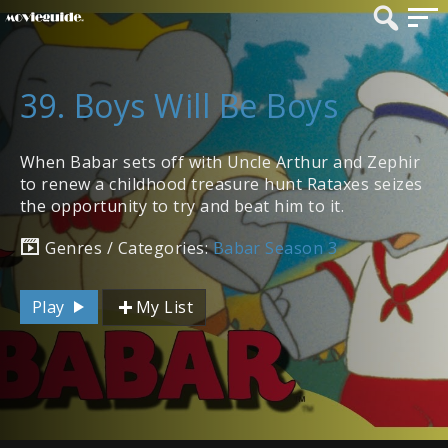
39. Boys Will Be Boys
When Babar sets off with Uncle Arthur and Zephir
to renew a childhood treasure hunt Rataxes seizes
the opportunity to try and beat him to it.
Genres / Categories:
Babar Season 3
Play
My List