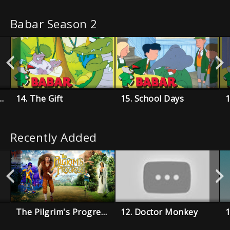
Babar Season 2
 De Celesteville
14. The Gift
15. School Days
1
Recently Added
The Pilgrim's Progress
12. Doctor Monkey
1