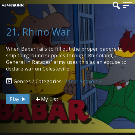
21. Rhino War
When Babar fails to fill out the proper papers to
ship fairground supplies through Rhinoland, a
General in Rataxes' army uses this as an excuse to
declare war on Celesteville.
Genres / Categories:
Babar Season 2
Play
My List