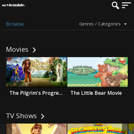
Browse
Genres / Categories
Movies
The Pilgrim's Progress
The Little Bear Movie
TV Shows