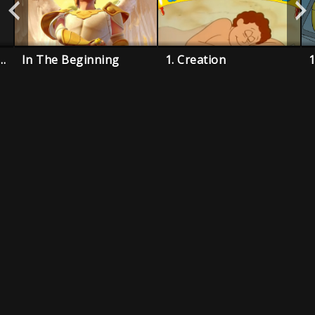
 Three Fishermen
In The Beginning
1. Creation