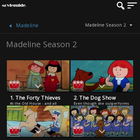
Madeline Season 2
Madeline
Madeline Season 2
1. The Forty Thieves
2. The Dog Show
At the Old House - and all
Even though she outperforms
over the neighborhood -
the competition, Genevieve is
people's hats, gloves and
disqualified from a dog show
scarves are missing.
because she is not a
purebred. But after she
rescues the Mayor's dog, the
judges change their tune.