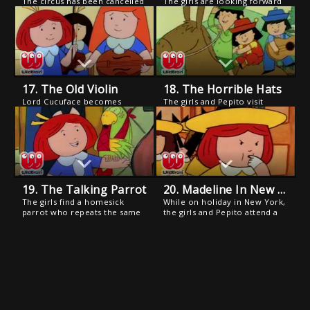
The circus has been cancelled
The girls are looking forward
because Monsieur
to a big costume bash at
Funnybones, the world's
Pepito's house. But a week or
shortest clown, has lost his
so before the festivities they
ability to laugh.
all come down with chicken
pox and are quarantined in
the Old House.
17. The Old Violin
18. The Horrible Hats
Lord Cucuface becomes
The girls and Pepito visit
convinced that the girls have
Pepito's relatives' hacienda in
musical talent and schedules a
Spain and encounter Pepito's
Bastille Day performance.
cousins who are naughty and
mischievous "bad hats", the
way Pepito used to be (only
worse!).
19. The Talking Parrot
20. Madeline In New York
The girls find a homesick
While on holiday in New York,
parrot who repeats the same
the girls and Pepito attend a
street names over and over.
Yankee game, and Madeline
But when Madeline takes
catches the first home run
"Monsieur Parrot" to those
ball of the season.
streets, she has no success in
locating his home.