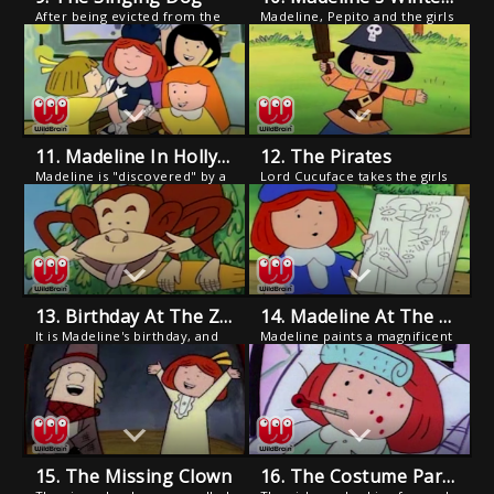
After being evicted from the
Madeline, Pepito and the girls
opera for barking along with
visit Miss Clavel's aunt and
her favorite arias, Genevieve
nephew in their Alpine chalet.
is dog napped by an
The trip is laden with
impresario who sets her up at
adventure - from skiing and
a dinner theatre.
skating to an abominable
snowman sighting.
11. Madeline In Hollywood
12. The Pirates
Madeline is "discovered" by a
Lord Cucuface takes the girls
Hollywood director and is
and Pepito on a yacht trip,
transported to California for
and excludes the girls when
her motion picture debut with
he teaches Pepito sailing
her idol, Sugar Dimples.
techniques.
13. Birthday At The Zoo
14. Madeline At The Louvre
It is Madeline's birthday, and
Madeline paints a magnificent
Pepito and his father take her
picture and accidentally
to the zoo while Miss Clavel
leaves it at the Louvre, where
and the girls get the house
it is mistaken for a
ready for a surprise birthday
masterpiece and hung next to
party.
the Mona Lisa, upstaging
DaVinci's creation.
15. The Missing Clown
16. The Costume Party