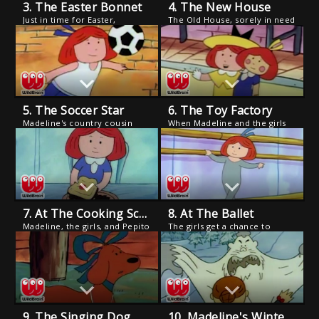
3. The Easter Bonnet
4. The New House
Just in time for Easter,
The Old House, sorely in need
Madeline updates the old hat
of repair, is condemned and
belonging to Bon Bon, the
the girls are forced to move
milk horse.
to a small apartment where
their snooty neighbors hate
kids and dogs.
5. The Soccer Star
6. The Toy Factory
Madeline's country cousin
When Madeline and the girls
Andre comes to town.
visit a toy factory, Madeline is
accidentally boxed as a "doll"
and sold to a handicapped
girl.
7. At The Cooking School
8. At The Ballet
Madeline, the girls, and Pepito
The girls get a chance to
prepare a disastrous meal for
perform with a famed ballet
Lord Cucuface, who
master who thinks Madeline is
immediately enrolls them for
too small to succeed.
cooking lessons at the famed
Cordon Bleu.
9. The Singing Dog
10. Madeline's Winter Vacation